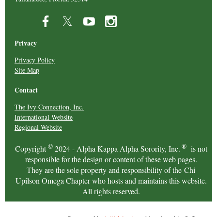
Privacy
Privacy Policy
Site Map
Contact
The Ivy Connection, Inc.
International Website
Regional Website
©
®
Copyright
2024 - Alpha Kappa Alpha Sorority, Inc.
is not
responsible for the design or content of these web pages.
They are the sole property and responsibility of the Chi
Upilson Omega Chapter who hosts and maintains this website.
All rights reserved.