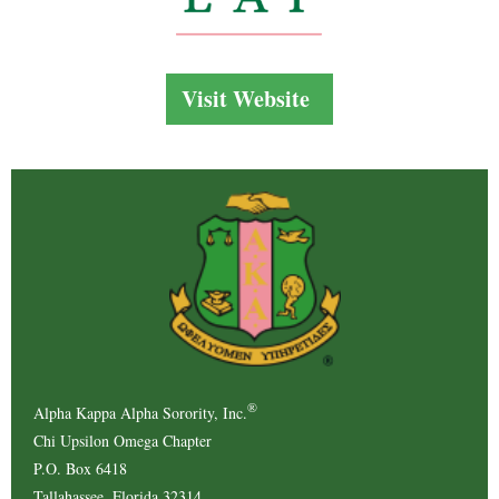
Visit Website
®
Alpha Kappa Alpha Sorority, Inc.
Chi Upsilon Omega Chapter
P.O. Box 6418
Tallahassee, Florida 32314