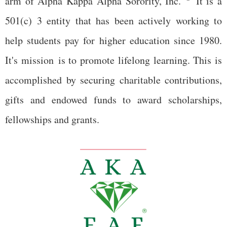
arm of Alpha Kappa Alpha Sorority, Inc.
It is a
501(c) 3 entity that has been actively working to
help students pay for higher education since 1980.
It's mission is to promote lifelong learning. This is
accomplished by securing charitable contributions,
gifts and endowed funds to award scholarships,
fellowships and grants.