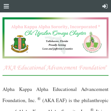
Alpha Kappa Alpha Educational Advancement
®
Foundation, Inc.
(AKA EAF) is the philanthropic
®