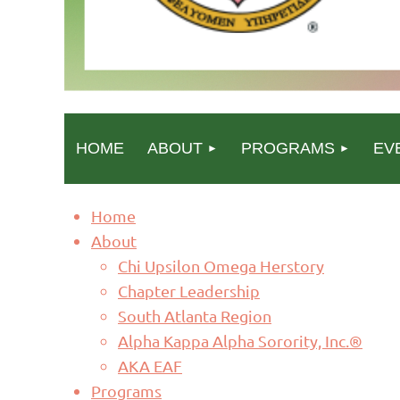
HOME
ABOUT
PROGRAMS
EV
Home
About
Chi Upsilon Omega Herstory
Chapter Leadership
South Atlanta Region
Alpha Kappa Alpha Sorority, Inc.®
AKA EAF
Programs