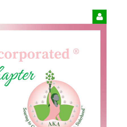
Log in