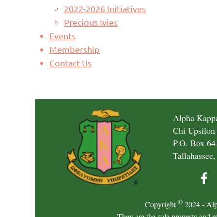
2022-2026 Initiatives
Precious Ivies
Events
Membership
Contact Us
Alpha Kappa
Chi Upsilon
P.O. Box 64
Tallahassee,
©
Copyright
2024 - Alp
They are the sole property and r