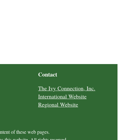
Contact
The Ivy Connection, Inc.
International Website
Regional Website
ontent of these web pages.
 this website. All rights reserved.