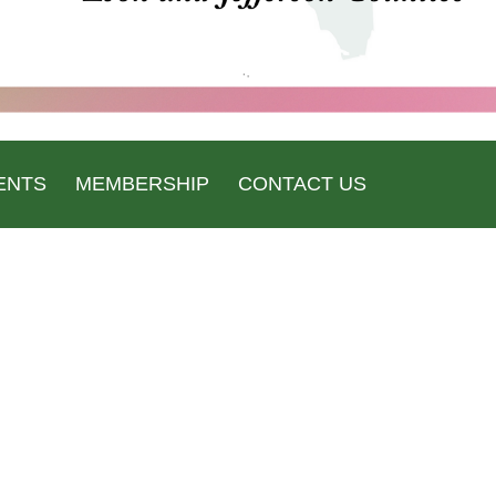
ENTS
MEMBERSHIP
CONTACT US