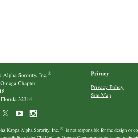
Privacy
®
 Alpha Sorority, Inc.
 Omega Chapter
Privacy Policy
18
Site Map
 Florida 32314
®
ha Kappa Alpha Sorority, Inc.
is not responsible for the design or c
esponsibility of the Chi Upilson Omega Chapter who hosts and maintains