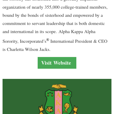
organization of nearly 355,000 college-trained members,
bound by the bonds of sisterhood and empowered by a
commitment to servant leadership that is both domestic
and international in its scope.
Alpha Kappa Alpha
®
Sorority, Incorporated’s
International President & CEO
is Charletta Wilson Jacks.
Visit Website