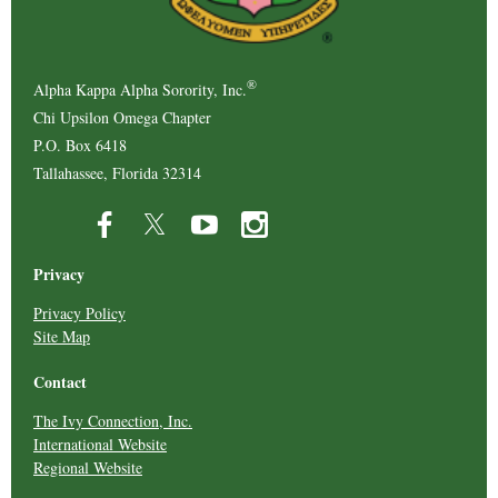
®
Alpha Kappa Alpha Sorority, Inc.
Chi Upsilon Omega Chapter
P.O. Box 6418
Tallahassee, Florida 32314
Privacy
Privacy Policy
Site Map
Contact
The Ivy Connection, Inc.
International Website
Regional Website