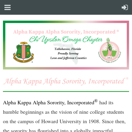
®
Alpha Kappa Alpha Sorority, Incorporated
had its
humble beginnings as the vision of nine college students
on the campus of Howard University in 1908. Since then,
the sorority has flourished into a globally impactful