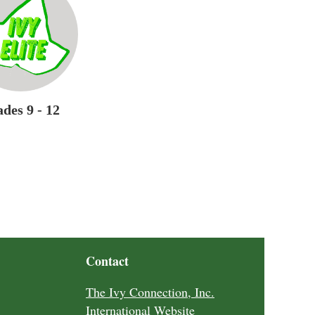
des 9 - 12
Contact
The Ivy Connection, Inc.
International Website