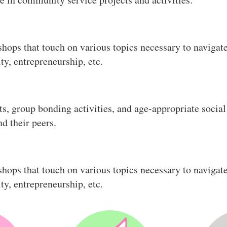
hops that touch on various topics necessary to navigate 
ity, entrepreneurship, etc.
ts, group bonding activities, and age-appropriate soci
d their peers.
hops that touch on various topics necessary to navigate 
ity, entrepreneurship, etc.