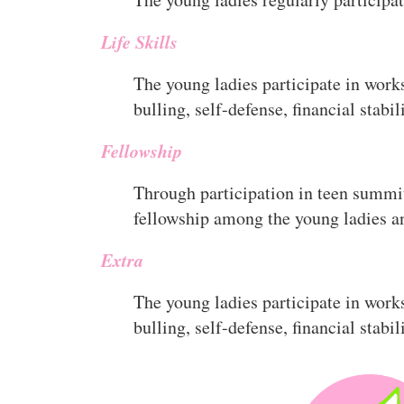
Life Skills
The young ladies participate in works
bulling, self-defense, financial stabil
Fellowship
Through participation in teen summi
fellowship among the young ladies an
Extra
The young ladies participate in works
bulling, self-defense, financial stabil