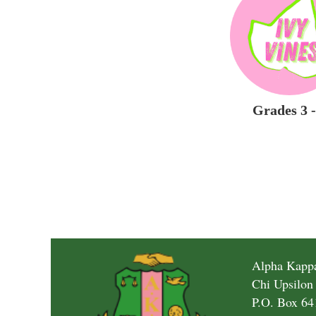
Grades 3 -
Alpha Kappa
Chi Upsilon
P.O. Box 64