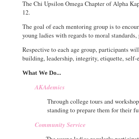
The Chi Upsilon Omega Chapter of Alpha Kapp
12.
The goal of each mentoring group is to encour
young ladies with regards to moral standards, 
Respective to each age group, participants wil
building, leadership, integrity, etiquette, sel
What We Do...
AKAdemics
Through college tours and workshops
standing to prepare them for their fu
Community Service
The young ladies regularly participat