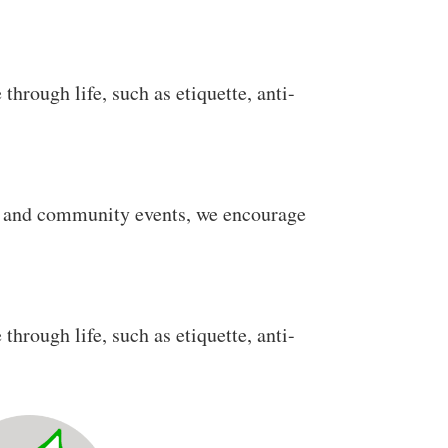
through life, such as etiquette, anti-
al and community events, we encourage
through life, such as etiquette, anti-