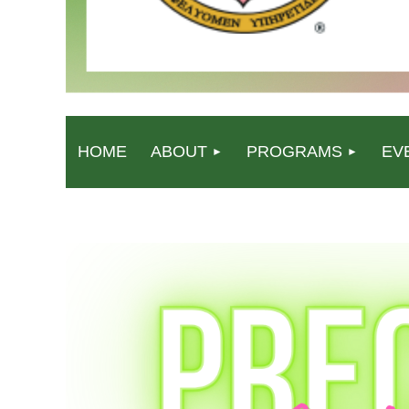
HOME
ABOUT
PROGRAMS
EV