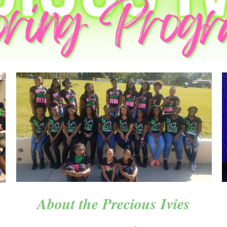
About the Precious Ivies