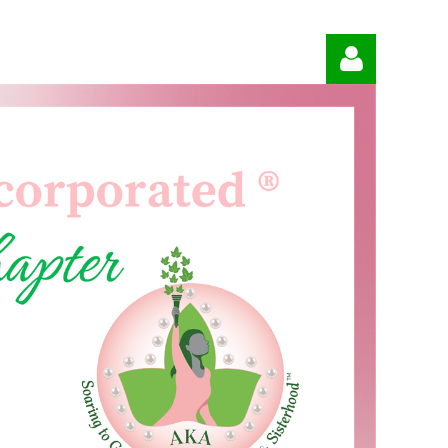
Log in