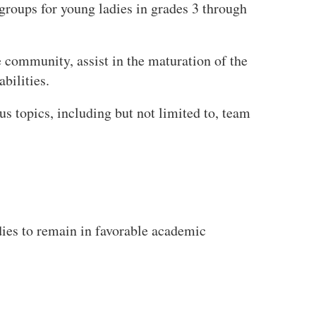
groups for young ladies in grades 3 through
 community, assist in the maturation of the
bilities.
us topics, including but not limited to, team
dies to remain in favorable academic