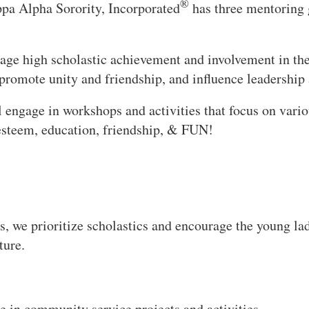
®
a Alpha Sorority, Incorporated
has three mentoring 
age high scholastic achievement and involvement in the
promote unity and friendship, and influence leadership a
l engage in workshops and activities that focus on vario
f-esteem, education, friendship, & FUN!
, we prioritize scholastics and encourage the young la
ture.
e in community service projects and activities.