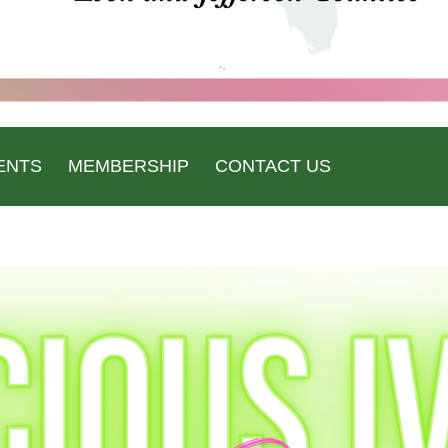
ENTS
MEMBERSHIP
CONTACT US