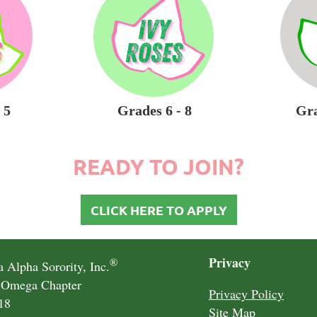
 5
Grades 6 - 8
Gra
READY TO JOIN?
CLICK HERE TO APPLY
Privacy
®
 Alpha Sorority, Inc.
 Omega Chapter
Privacy Policy
18
Site Map