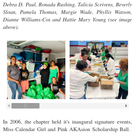
Debra D. Paul, Ronada Rushing, Talicia Scrivens, Beverly
Sloan, Pamela Thomas, Margie Wade, Phyllis Watson,
Dianne Williams-Cox and Hattie Mary Young
(see image
above)
.
In 2006, the chapter held it's inaugural signature events,
Miss Calendar Girl and Pink AKAsion Scholarship Ball.