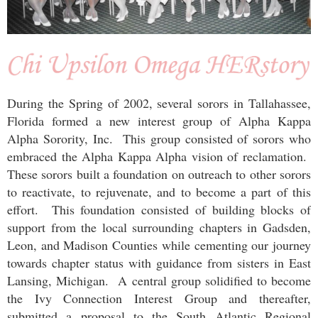
During the Spring of 2002, several sorors in Tallahassee,
Florida formed a new interest group of Alpha Kappa
Alpha Sorority, Inc. This group consisted of sorors who
embraced the Alpha Kappa Alpha vision of reclamation.
These sorors built a foundation on outreach to other sorors
to reactivate, to rejuvenate, and to become a part of this
effort. This foundation consisted of building blocks of
support from the local surrounding chapters in Gadsden,
Leon, and Madison Counties while cementing our journey
towards chapter status with guidance from sisters in East
Lansing, Michigan. A central group solidified to become
the Ivy Connection Interest Group and thereafter,
submitted a proposal to the South Atlantic Regional