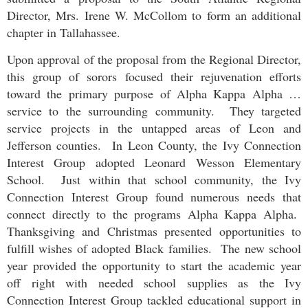
Director, Mrs. Irene W. McCollom to form an additional
chapter in Tallahassee.
Upon approval of the proposal from the Regional Director,
this group of sorors focused their rejuvenation efforts
toward the primary purpose of Alpha Kappa Alpha …
service to the surrounding community. They targeted
service projects in the untapped areas of Leon and
Jefferson counties. In Leon County, the
Ivy Connection
Interest Group
adopted Leonard Wesson Elementary
School. Just within that school community, the
Ivy
Connection Interest Group
found numerous needs that
connect directly to the programs Alpha Kappa Alpha.
Thanksgiving and Christmas presented opportunities to
fulfill wishes of adopted Black families. The new school
year provided the opportunity to start the academic year
off right with needed school supplies as the
Ivy
Connection Interest Group
tackled educational support in