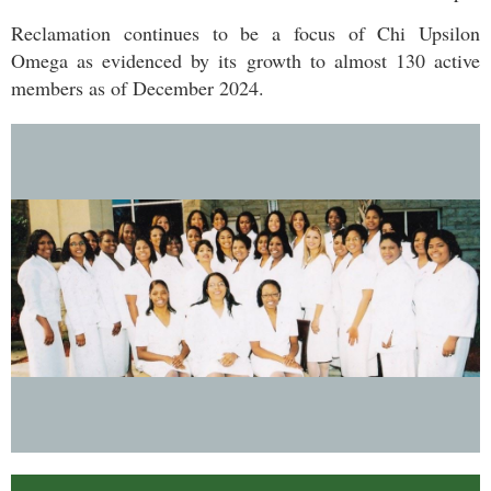
Reclamation continues to be a focus of Chi Upsilon
Omega as evidenced by its growth to almost 130 active
members as of December 2024.