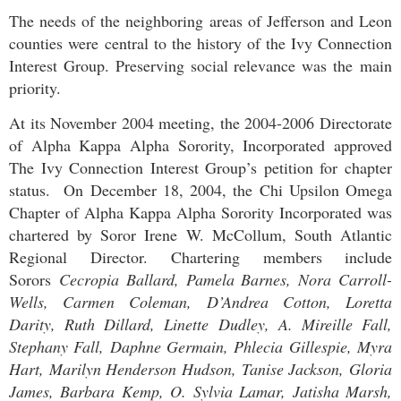
The needs of the neighboring areas of Jefferson and Leon
counties were central to the history of the Ivy Connection
Interest Group. Preserving social relevance was the main
priority.
At its November 2004 meeting, the 2004-2006 Directorate
of Alpha Kappa Alpha Sorority, Incorporated approved
The Ivy Connection Interest Group’s petition for chapter
status. On December 18, 2004, the Chi Upsilon Omega
Chapter of Alpha Kappa Alpha Sorority Incorporated was
chartered by Soror Irene W. McCollum, South Atlantic
Regional Director.
Chartering members include
Sorors
Cecropia Ballard, Pamela Barnes, Nora Carroll-
Wells, Carmen Coleman, D’Andrea Cotton, Loretta
Darity, Ruth Dillard, Linette Dudley, A. Mireille Fall,
Stephany Fall, Daphne Germain, Phlecia Gillespie, Myra
Hart, Marilyn Henderson Hudson, Tanise Jackson, Gloria
James, Barbara Kemp, O. Sylvia Lamar, Jatisha Marsh,