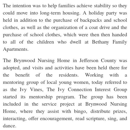
The intention was to help families achieve stability so they
could move into long-term housing. A holiday party was
held in addition to the purchase of backpacks and school
clothes, as well as the organization of a coat drive and the
purchase of school clothes, which were then then handed
to all of the children who dwell at Bethany Family
Apartments.
The Brynwood Nursing Home in Jefferson County was
adopted, and visits and activities have been held there for
the benefit of the residents. Working with a
mentoring group of local young women, today referred to
as the Ivy Vines, The Ivy Connection Interest Group
started its mentorship program. The group has been
included in the service project at Brynwood Nursing
Home, where they assist with bingo, distribute prizes,
interacting, offer encouragement, read scripture, sing, and
dance.