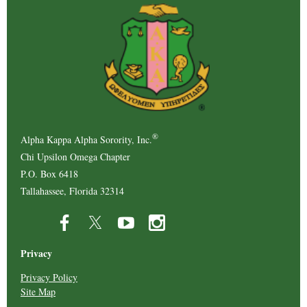
®
Alpha Kappa Alpha Sorority, Inc.
Chi Upsilon Omega Chapter
P.O. Box 6418
Tallahassee, Florida 32314
Privacy
Privacy Policy
Site Map