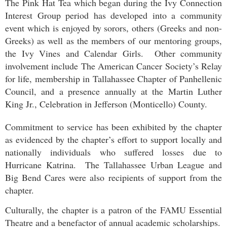
The Pink Hat Tea which began during the Ivy Connection
Interest Group period has developed into a community
event which is enjoyed by sorors, others (Greeks and non-
Greeks) as well as the members of our mentoring groups,
the Ivy Vines and Calendar Girls. Other community
involvement include The American Cancer Society’s Relay
for life, membership in Tallahassee Chapter of Panhellenic
Council, and a presence annually at the Martin Luther
King Jr., Celebration in Jefferson (Monticello) County.
Commitment to service has been exhibited by the chapter
as evidenced by the chapter’s effort to support locally and
nationally individuals who suffered losses due to
Hurricane Katrina. The Tallahassee Urban League and
Big Bend Cares were also recipients of support from the
chapter.
Culturally, the chapter is a patron of the FAMU Essential
Theatre and a benefactor of annual academic scholarships.