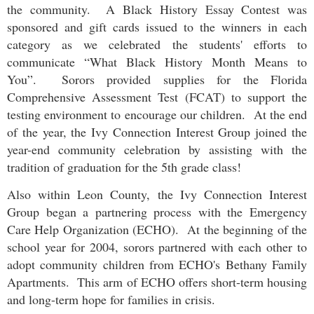
the community. A Black History Essay Contest was
sponsored and gift cards issued to the winners in each
category as we celebrated the students' efforts to
communicate “What Black History Month Means to
You”. Sorors provided supplies for the Florida
Comprehensive Assessment Test (FCAT) to support the
testing environment to encourage our children. At the end
of the year, the
Ivy Connection Interest Group
joined the
year-end community celebration by assisting with the
tradition of graduation for the 5th grade class!
Also within Leon County, the
Ivy Connection Interest
Group
began a partnering process with the Emergency
Care Help Organization (ECHO). At the beginning of the
school year for 2004, sorors partnered with each other to
adopt community children from ECHO's Bethany Family
Apartments. This arm of ECHO offers short-term housing
and long-term hope for families in crisis.